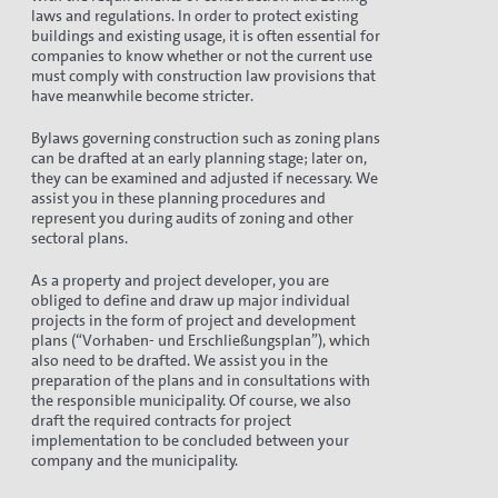
laws and regulations. In order to protect existing
buildings and existing usage, it is often essential for
companies to know whether or not the current use
must comply with construction law provisions that
have meanwhile become stricter.
Bylaws governing construction such as zoning plans
can be drafted at an early planning stage; later on,
they can be examined and adjusted if necessary. We
assist you in these planning procedures and
represent you during audits of zoning and other
sectoral plans.
As a property and project developer, you are
obliged to define and draw up major individual
projects in the form of project and development
plans (“Vorhaben- und Erschließungsplan”), which
also need to be drafted. We assist you in the
preparation of the plans and in consultations with
the responsible municipality. Of course, we also
draft the required contracts for project
implementation to be concluded between your
company and the municipality.