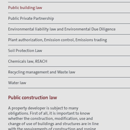
Public building law
Public Private Partnership
Environmental liability law and Environmental Due Diligence
Plant authorization, Emission control, Emissions trading
Soil Protection Law
Chemicals law, REACH
Recycling management and Waste law
Water law
Public construction law
A property developer is subject to many
obligations. First of all, it is important to know
whether the construction, modification, use and
change of use of buildings and structures are in line
with the requirements of construction and zoning