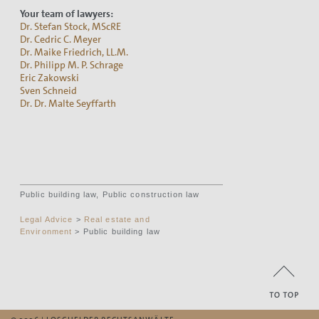
Your team of lawyers:
Dr. Stefan Stock, MScRE
Dr. Cedric C. Meyer
Dr. Maike Friedrich, LL.M.
Dr. Philipp M. P. Schrage
Eric Zakowski
Sven Schneid
Dr. Dr. Malte Seyffarth
Public building law, Public construction law
Legal Advice
>
Real estate and
Environment
> Public building law