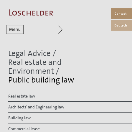
Zum aktuellen Menüpunkt
Legal Advice
/
Real estate and
Environment
/
Public building law
Real estate law
Architects’ and Engineering law
Building law
Commercial lease