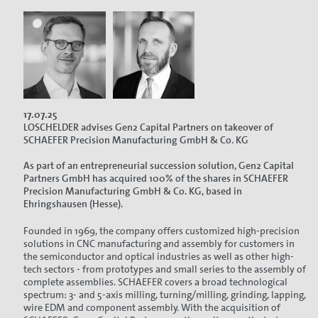
17.07.25
LOSCHELDER advises Gen2 Capital Partners on takeover of
SCHAEFER Precision Manufacturing GmbH & Co. KG
As part of an entrepreneurial succession solution, Gen2 Capital
Partners GmbH has acquired 100% of the shares in SCHAEFER
Precision Manufacturing GmbH & Co. KG, based in
Ehringshausen (Hesse).
Founded in 1969, the company offers customized high-precision
solutions in CNC manufacturing and assembly for customers in
the semiconductor and optical industries as well as other high-
tech sectors - from prototypes and small series to the assembly of
complete assemblies. SCHAEFER covers a broad technological
spectrum: 3- and 5-axis milling, turning/milling, grinding, lapping,
wire EDM and component assembly. With the acquisition of