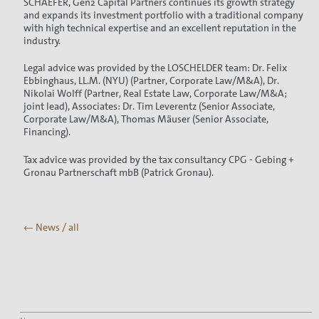
SCHAEFER, Gen2 Capital Partners continues its growth strategy
and expands its investment portfolio with a traditional company
with high technical expertise and an excellent reputation in the
industry.
Legal advice was provided by the LOSCHELDER team: Dr. Felix
Ebbinghaus, LL.M. (NYU) (Partner, Corporate Law/M&A), Dr.
Nikolai Wolff (Partner, Real Estate Law, Corporate Law/M&A;
joint lead), Associates: Dr. Tim Leverentz (Senior Associate,
Corporate Law/M&A), Thomas Mäuser (Senior Associate,
Financing).
Tax advice was provided by the tax consultancy CPG - Gebing +
Gronau Partnerschaft mbB (Patrick Gronau).
← News / all