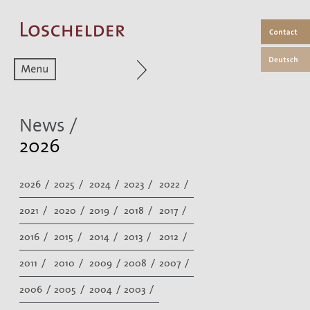
Zum aktuellen Menüpunkt
News /
2026
2026 /
2025 /
2024 /
2023 /
2022 /
2021 /
2020 /
2019 /
2018 /
2017 /
2016 /
2015 /
2014 /
2013 /
2012 /
2011 /
2010 /
2009 /
2008 /
2007 /
2006 /
2005 /
2004 /
2003 /