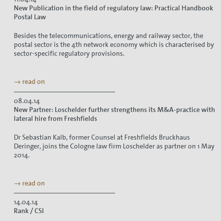
New Publication in the field of regulatory law: Practical Handbook
Postal Law
Besides the telecommunications, energy and railway sector, the
postal sector is the 4th network economy which is characterised by
sector-specific regulatory provisions.
→ read on
08.04.14
New Partner: Loschelder further strengthens its M&A-practice with
lateral hire from Freshfields
Dr Sebastian Kalb, former Counsel at Freshfields Bruckhaus
Deringer, joins the Cologne law firm Loschelder as partner on 1 May
2014.
→ read on
14.04.14
Rank / CSI