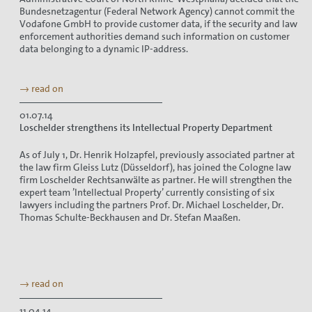
Bundesnetzagentur (Federal Network Agency) cannot commit the
Vodafone GmbH to provide customer data, if the security and law
enforcement authorities demand such information on customer
data belonging to a dynamic IP-address.
→ read on
01.07.14
Loschelder strengthens its Intellectual Property Department
As of July 1, Dr. Henrik Holzapfel, previously associated partner at
the law firm Gleiss Lutz (Düsseldorf), has joined the Cologne law
firm Loschelder Rechtsanwälte as partner. He will strengthen the
expert team ’Intellectual Property’ currently consisting of six
lawyers including the partners Prof. Dr. Michael Loschelder, Dr.
Thomas Schulte-Beckhausen and Dr. Stefan Maaßen.
→ read on
11.04.14