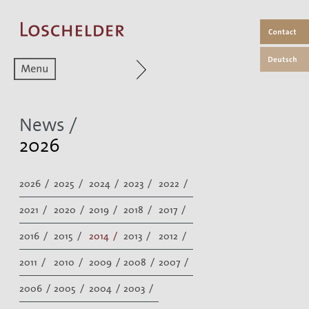
Zum aktuellen Menüpunkt
News /
2026
2026 /
2025 /
2024 /
2023 /
2022 /
2021 /
2020 /
2019 /
2018 /
2017 /
2016 /
2015 /
2014 /
2013 /
2012 /
2011 /
2010 /
2009 /
2008 /
2007 /
2006 /
2005 /
2004 /
2003 /