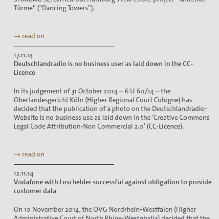
Türme“ (“Dancing Towers”).
→ read on
17.11.14
Deutschlandradio is no business user as laid down in the CC-
Licence
In its judgement of 31 October 2014 – 6 U 60/14 – the
Oberlandesgericht Köln (Higher Regional Court Cologne) has
decided that the publication of a photo on the Deutschlandradio-
Website is no business use as laid down in the ‘Creative Commons
Legal Code Attribution-Non Commercial 2.0’ (CC-Licence).
→ read on
12.11.14
Vodafone with Loschelder successful against obligation to provide
customer data
On 10 November 2014, the OVG Nordrhein-Westfalen (Higher
Administrative Court of North Rhine-Westphalia) decided that the