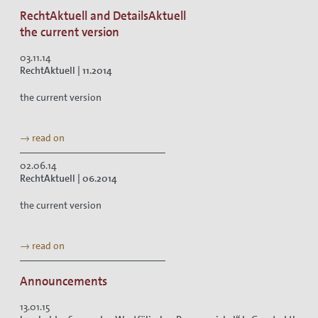
RechtAktuell and DetailsAktuell
the current version
03.11.14
RechtAktuell | 11.2014
the current version
→ read on
02.06.14
RechtAktuell | 06.2014
the current version
→ read on
Announcements
13.01.15