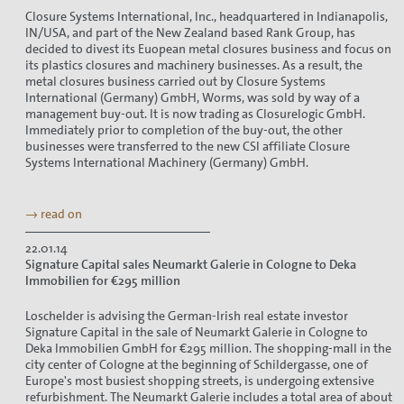
Closure Systems International, Inc., headquartered in Indianapolis,
IN/USA, and part of the New Zealand based Rank Group, has
decided to divest its Euopean metal closures business and focus on
its plastics closures and machinery businesses. As a result, the
metal closures business carried out by Closure Systems
International (Germany) GmbH, Worms, was sold by way of a
management buy-out. It is now trading as Closurelogic GmbH.
Immediately prior to completion of the buy-out, the other
businesses were transferred to the new CSI affiliate Closure
Systems International Machinery (Germany) GmbH.
→ read on
22.01.14
Signature Capital sales Neumarkt Galerie in Cologne to Deka
Immobilien for €295 million
Loschelder is advising the German-Irish real estate investor
Signature Capital in the sale of Neumarkt Galerie in Cologne to
Deka Immobilien GmbH for €295 million. The shopping-mall in the
city center of Cologne at the beginning of Schildergasse, one of
Europe's most busiest shopping streets, is undergoing extensive
refurbishment. The Neumarkt Galerie includes a total area of about