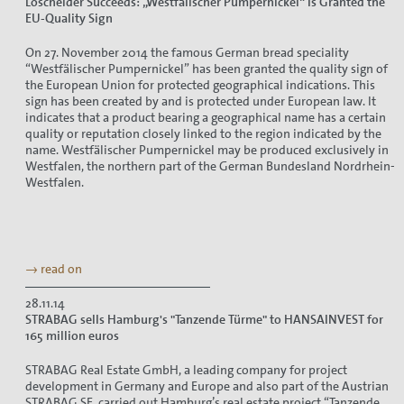
Loschelder Succeeds: „Westfälischer Pumpernickel“ Is Granted the
EU-Quality Sign
On 27. November 2014 the famous German bread speciality
“Westfälischer Pumpernickel” has been granted the quality sign of
the European Union for protected geographical indications. This
sign has been created by and is protected under European law. It
indicates that a product bearing a geographical name has a certain
quality or reputation closely linked to the region indicated by the
name. Westfälischer Pumpernickel may be produced exclusively in
Westfalen, the northern part of the German Bundesland Nordrhein-
Westfalen.
→ read on
28.11.14
STRABAG sells Hamburg's "Tanzende Türme" to HANSAINVEST for
165 million euros
STRABAG Real Estate GmbH, a leading company for project
development in Germany and Europe and also part of the Austrian
STRABAG SE, carried out Hamburg’s real estate project “Tanzende