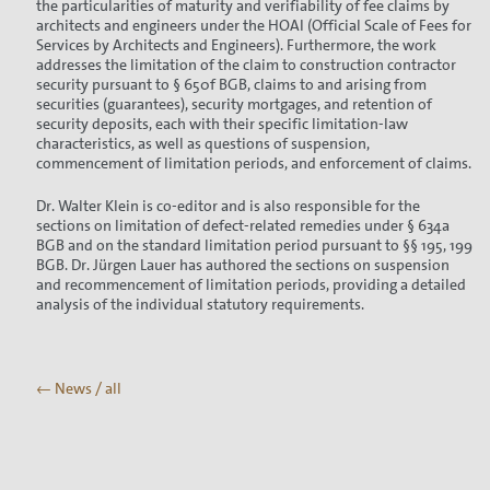
the particularities of maturity and verifiability of fee claims by
architects and engineers under the HOAI (Official Scale of Fees for
Services by Architects and Engineers). Furthermore, the work
addresses the limitation of the claim to construction contractor
security pursuant to § 650f BGB, claims to and arising from
securities (guarantees), security mortgages, and retention of
security deposits, each with their specific limitation-law
characteristics, as well as questions of suspension,
commencement of limitation periods, and enforcement of claims.
Dr. Walter Klein is co-editor and is also responsible for the
sections on limitation of defect-related remedies under § 634a
BGB and on the standard limitation period pursuant to §§ 195, 199
BGB. Dr. Jürgen Lauer has authored the sections on suspension
and recommencement of limitation periods, providing a detailed
analysis of the individual statutory requirements.
← News / all