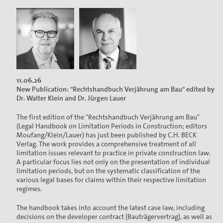
11.06.26
New Publication: "Rechtshandbuch Verjährung am Bau" edited by
Dr. Walter Klein and Dr. Jürgen Lauer
The first edition of the "Rechtshandbuch Verjährung am Bau"
(Legal Handbook on Limitation Periods in Construction; editors
Moufang/Klein/Lauer) has just been published by C.H. BECK
Verlag. The work provides a comprehensive treatment of all
limitation issues relevant to practice in private construction law.
A particular focus lies not only on the presentation of individual
limitation periods, but on the systematic classification of the
various legal bases for claims within their respective limitation
regimes.
The handbook takes into account the latest case law, including
decisions on the developer contract (Bauträgervertrag), as well as