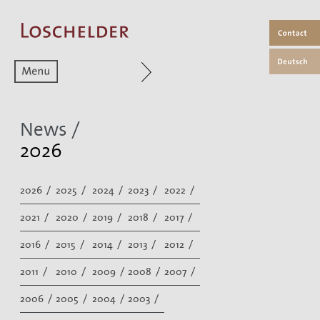
Zum aktuellen Menüpunkt
News /
2026
2026 /
2025 /
2024 /
2023 /
2022 /
2021 /
2020 /
2019 /
2018 /
2017 /
2016 /
2015 /
2014 /
2013 /
2012 /
2011 /
2010 /
2009 /
2008 /
2007 /
2006 /
2005 /
2004 /
2003 /