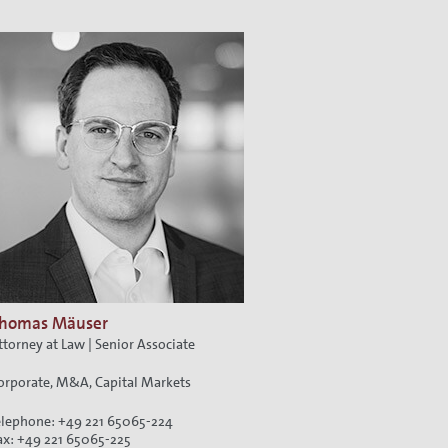
ion
homas Mäuser
ttorney at Law | Senior Associate
orporate, M&A, Capital Markets
elephone: +49 221 65065-224
ax: +49 221 65065-225