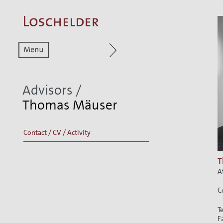
Zum aktuellen Menüpunkt
Zur Hauptnavigat
Advisors
/
Thomas Mäuser
Contact / CV / Activity
T
A
C
T
F