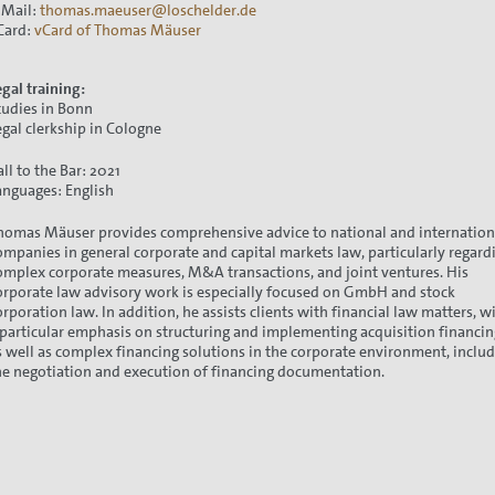
-Mail:
thomas.maeuser@loschelder.de
Card:
vCard of Thomas Mäuser
egal training:
tudies in Bonn
egal clerkship in Cologne
all to the Bar: 2021
anguages: English
homas Mäuser provides comprehensive advice to national and internation
ompanies in general corporate and capital markets law, particularly regard
omplex corporate measures, M&A transactions, and joint ventures. His
orporate law advisory work is especially focused on GmbH and stock
orporation law. In addition, he assists clients with financial law matters, w
 particular emphasis on structuring and implementing acquisition financin
s well as complex financing solutions in the corporate environment, inclu
he negotiation and execution of financing documentation.