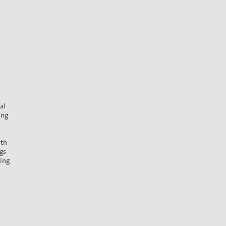
al
ing
ith
gs
ding