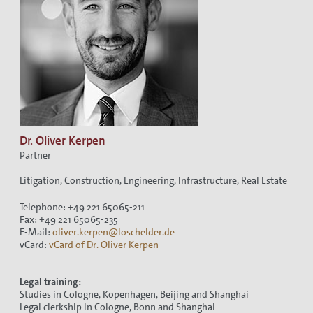
Dr. Oliver Kerpen
Partner
Litigation, Construction, Engineering, Infrastructure, Real Estate
Telephone: +49 221 65065-211
Fax: +49 221 65065-235
E-Mail:
oliver.kerpen@loschelder.de
vCard:
vCard of Dr. Oliver Kerpen
Legal training:
Studies in Cologne, Kopenhagen, Beijing and Shanghai
Legal clerkship in Cologne, Bonn and Shanghai