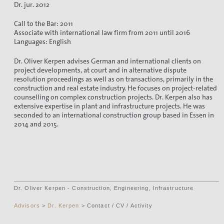
Dr. jur. 2012
Call to the Bar: 2011
Associate with international law firm from 2011 until 2016
Languages: English
Dr. Oliver Kerpen advises German and international clients on
project developments, at court and in alternative dispute
resolution proceedings as well as on transactions, primarily in the
construction and real estate industry. He focuses on project-related
counselling on complex construction projects. Dr. Kerpen also has
extensive expertise in plant and infrastructure projects. He was
seconded to an international construction group based in Essen in
2014 and 2015.
Dr. Oliver Kerpen - Construction, Engineering, Infrastructure
Advisors
>
Dr. Kerpen
> Contact / CV / Activity