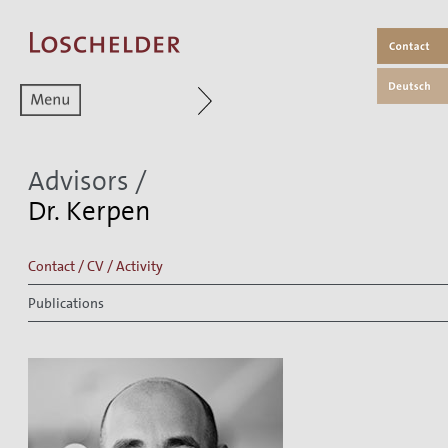
Zum aktuellen Menüpunkt
Advisors
/
Dr. Kerpen
Contact / CV / Activity
Publications