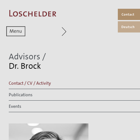
Zum aktuellen Menüpunkt
Advisors
/
Dr. Brock
Contact / CV / Activity
Publications
Events