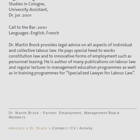
Studies in Cologne,
University Assistant,
Dr. jur. 2001
Call to the Bar: 2001
Languages: English, French
Dr. Martin Brock provides legal advice on all aspects of individual
and collective labour law. He pays special heed to works
constitution law and to innovative forms of employment such as
personnel leasing. He is author of many publications on labour law
and regular lecturer in management education programmes as well
as in training programmes for “Specialized Lawyer for Labour Law”.
Dr. Martin Brock - Partner. Employment, Management Board
Members
Advisors
>
Dr. Brock
> Contact / CV / Activity