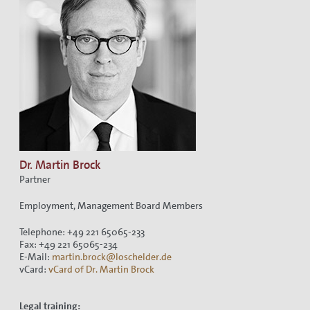
Dr. Martin Brock
Partner
Employment, Management Board Members
Telephone: +49 221 65065-233
Fax: +49 221 65065-234
E-Mail:
martin.brock@loschelder.de
vCard:
vCard of Dr. Martin Brock
Legal training: