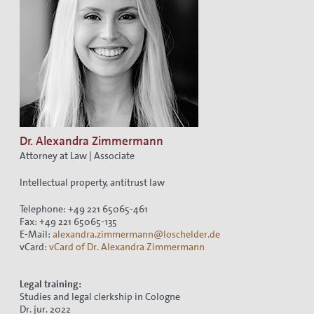
Dr. Alexandra Zimmermann
Attorney at Law | Associate
Intellectual property, antitrust law
Telephone: +49 221 65065-461
Fax: +49 221 65065-135
E-Mail:
alexandra.zimmermann@loschelder.de
vCard:
vCard of Dr. Alexandra Zimmermann
Legal training:
Studies and legal clerkship in Cologne
Dr. jur. 2022