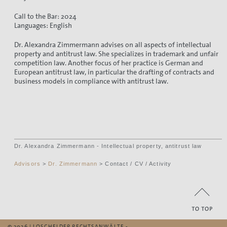
Call to the Bar: 2024
Languages: English
Dr. Alexandra Zimmermann advises on all aspects of intellectual
property and antitrust law. She specializes in trademark and unfair
competition law. Another focus of her practice is German and
European antitrust law, in particular the drafting of contracts and
business models in compliance with antitrust law.
Dr. Alexandra Zimmermann - Intellectual property, antitrust law
Advisors
>
Dr. Zimmermann
> Contact / CV / Activity
© 2026 | LOSCHELDER RECHTSANWÄLTE -