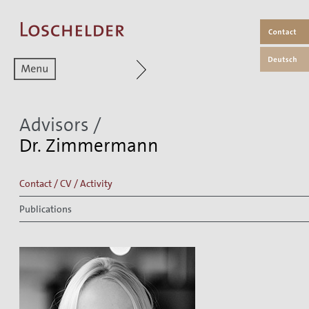
Zum aktuellen Menüpunkt
Advisors
/
Dr. Zimmermann
Contact / CV / Activity
Publications